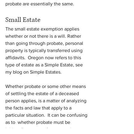
probate are essentially the same.
Small Estate
The small estate exemption applies 
whether or not there is a will. Rather 
than going through probate, personal 
property is typically transferred using 
affidavits.  Oregon now refers to this 
type of estate as a Simple Estate, see 
my blog on Simple Estates.
Whether probate or some other means 
of settling the estate of a deceased 
person applies, is a matter of analyzing 
the facts and law that apply to a 
particular situation.  It can be confusing 
as to  whether probate must be 
initiated, or some other means is 