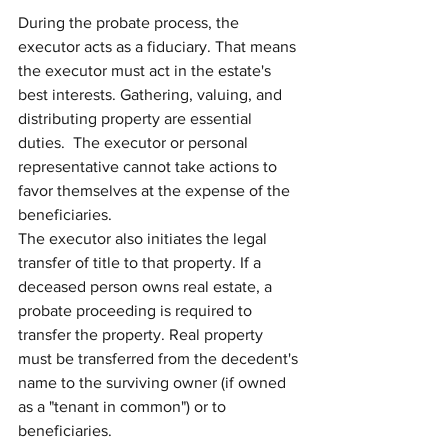
During the probate process, the 
executor acts as a fiduciary. That means 
the executor must act in the estate's 
best interests. Gathering, valuing, and 
distributing property are essential 
duties.  The executor or personal 
representative cannot take actions to 
favor themselves at the expense of the 
beneficiaries.
The executor also initiates the legal 
transfer of title to that property. If a 
deceased person owns real estate, a 
probate proceeding is required to 
transfer the property. Real property 
must be transferred from the decedent's 
name to the surviving owner (if owned 
as a "tenant in common") or to 
beneficiaries.