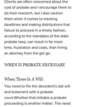
Clients are often concerned about the 
cost of probate and I encourage them to 
do their research, but I also caution 
them when it comes to meeting 
deadlines and making distributions that 
failure to proceed in a timely fashion, 
according to the mandates of the state 
probate laws, can result in far more 
time, frustration and costs, than hiring 
an attorney from the get go.
WHEN IS PROBATE NECESSARY
When There Is A Will
You need to file the decedent's last will 
and testament with a probate 
court.Whether that initiates a probate 
proceeding is another matter. The need 