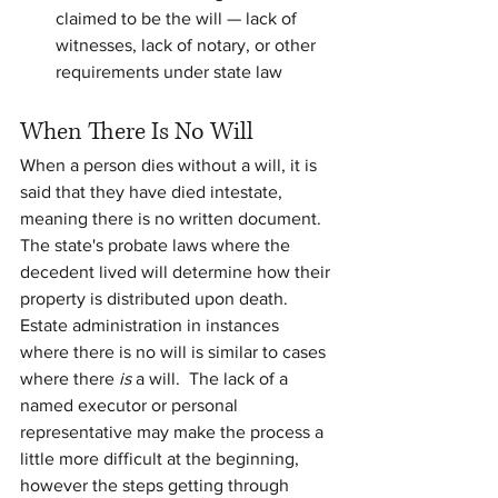
claimed to be the will — lack of 
witnesses, lack of notary, or other 
requirements under state law
When There Is No Will
When a person dies without a will, it is 
said that they have died intestate, 
meaning there is no written document.  
The state's probate laws where the 
decedent lived will determine how their 
property is distributed upon death. 
Estate administration in instances 
where there is no will is similar to cases 
where there 
is
 a will.  The lack of a 
named executor or personal 
representative may make the process a 
little more difficult at the beginning, 
however the steps getting through 