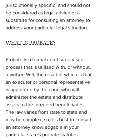
jurisdictionally specific, and should not 
be considered as legal advice or a 
substitute for consulting an attorney to 
address your particular legal situation.
WHAT IS PROBATE?
Probate is a formal court supervised 
process that is utilized with, or without, 
a written Will, the result of which is that 
an executor or personal representative 
is appointed by the court who will 
administer the estate and distribute 
assets to the intended beneficiaries. 
The law varies from state to state and 
may be complex, so it is best to consult 
an attorney knowledgable in your 
particular state's probate statutes. 