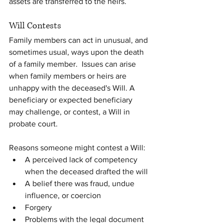
assets are transferred to the heirs.
Will Contests
Family members can act in unusual, and 
sometimes usual, ways upon the death 
of a family member.  Issues can arise 
when family members or heirs are 
unhappy with the deceased's Will. A 
beneficiary or expected beneficiary 
may challenge, or contest, a Will in  
probate court.
Reasons someone might contest a Will:
A perceived lack of competency 
when the deceased drafted the will
A belief there was fraud, undue 
influence, or coercion
Forgery
Problems with the legal document 