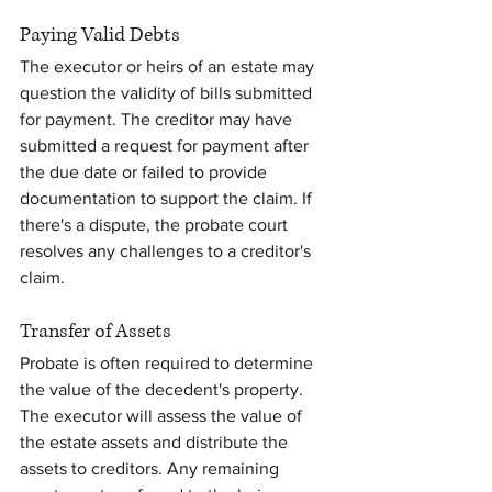
Paying Valid Debts
The executor or heirs of an estate may 
question the validity of bills submitted 
for payment. The creditor may have 
submitted a request for payment after 
the due date or failed to provide 
documentation to support the claim. If 
there's a dispute, the probate court 
resolves any challenges to a creditor's 
claim.
Transfer of Assets
Probate is often required to determine 
the value of the decedent's property. 
The executor will assess the value of 
the estate assets and distribute the 
assets to creditors. Any remaining 