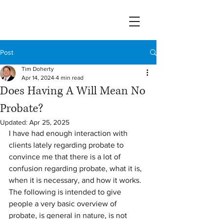
Post
Tim Doherty
Apr 14, 2024
4 min read
Does Having A Will Mean No
Probate?
Updated:
Apr 25, 2025
I have had enough interaction with 
clients lately regarding probate to 
convince me that there is a lot of 
confusion regarding probate, what it is, 
when it is necessary, and how it works.  
The following is intended to give 
people a very basic overview of 
probate, is general in nature, is not 