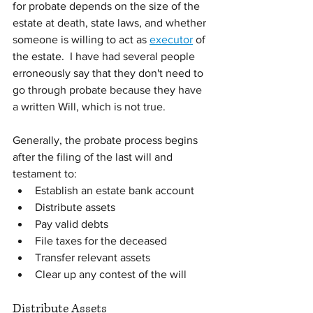
for probate depends on the size of the 
estate at death, state laws, and whether 
someone is willing to act as 
executor
 of 
the estate.  I have had several people 
erroneously say that they don't need to 
go through probate because they have 
a written Will, which is not true.
Generally, the probate process begins 
after the filing of the last will and 
testament to:
Establish an estate bank account
Distribute assets
Pay valid debts
File taxes for the deceased
Transfer relevant assets
Clear up any contest of the will
Distribute Assets